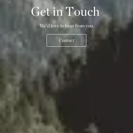
G
e
t
i
n
T
o
u
c
h
We'd love to hear from you.
Contact