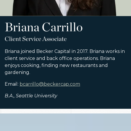
Briana Carrillo
Client Service Associate
Briana joined Becker Capital in 2017. Briana works in
client service and back office operations. Briana
enjoys cooking, finding new restaurants and
gardening.
Email:
bcarrillo@beckercap.com
B.A., Seattle University