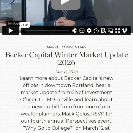
MARKET COMMENTARY
Becker Capital Winter Market Update
2026
Mar 3, 2026
Learn more about Becker Capital's new
offices in downtown Portland, hear a
market update from Chief Investment
Officer T.J. McConville and learn about
the new tax bill from from one of our
wealth planners, Mack Golos. RSVP for
our fourth annual Perspectives event,
"Why Go to College?" on March 12 at