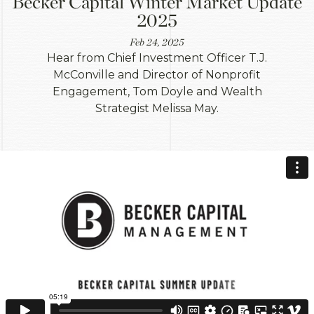
Becker Capital Winter Market Update
2025
Feb 24, 2025
Hear from Chief Investment Officer T.J.
McConville and Director of Nonprofit
Engagement, Tom Doyle and Wealth
Strategist Melissa May.