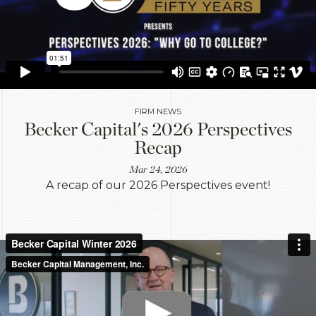
FIRM NEWS
Becker Capital's 2026 Perspectives
Recap
Mar 24, 2026
A recap of our 2026 Perspectives event!