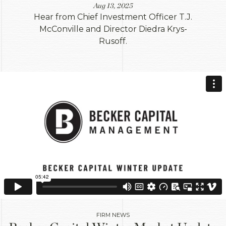
Aug 13, 2025
Hear from Chief Investment Officer T.J.
McConville and Director Diedra Krys-
Rusoff.
FIRM NEWS