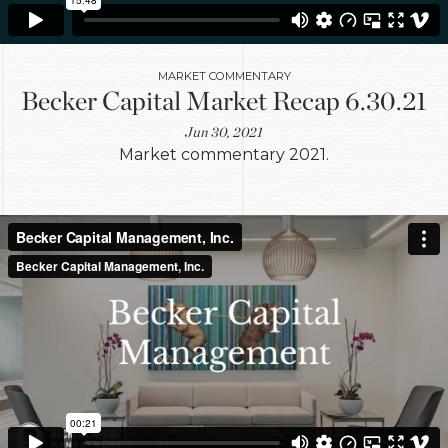
MARKET COMMENTARY
Becker Capital Market Recap 6.30.21
Jun 30, 2021
Market commentary 2021.