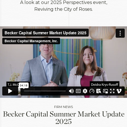
A look at our 2025 Perspectives event,
Reviving the City of Roses.
FIRM NEWS
Becker Capital Summer Market Update
2025