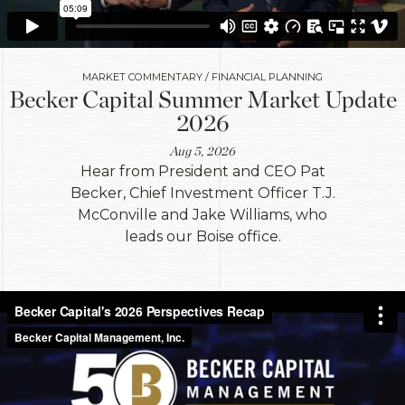
MARKET COMMENTARY / FINANCIAL PLANNING
Becker Capital Summer Market Update
2026
Aug 5, 2026
Hear from President and CEO Pat
Becker, Chief Investment Officer T.J.
McConville and Jake Williams, who
leads our Boise office.