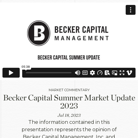
MARKET COMMENTARY
Becker Capital Summer Market Update
2023
Jul 18, 2023
The information contained in this
presentation represents the opinion of
Becker Capital Management, Inc. and