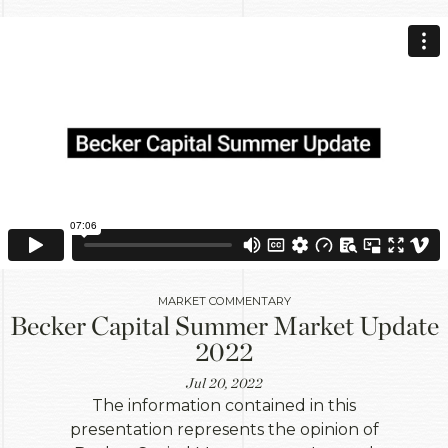
MARKET COMMENTARY
Becker Capital Summer Market Update
2022
Jul 20, 2022
The information contained in this
presentation represents the opinion of