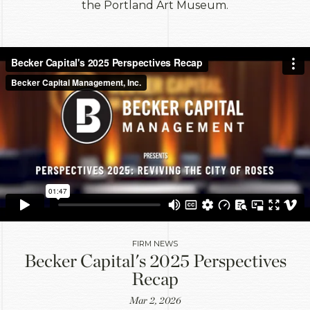
the Portland Art Museum.
FIRM NEWS
Becker Capital's 2025 Perspectives
Recap
Mar 2, 2026