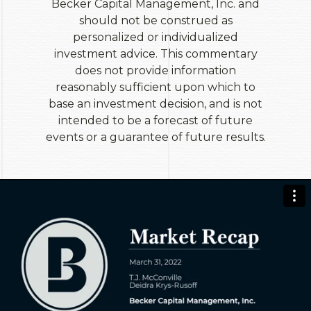
Becker Capital Management, Inc. and
should not be construed as
personalized or individualized
investment advice. This commentary
does not provide information
reasonably sufficient upon which to
base an investment decision, and is not
intended to be a forecast of future
events or a guarantee of future results.