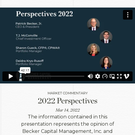
MARKET COMMENTARY
2022 Perspectives
Mar 14, 2022
The information contained in this
presentation represents the opinion of
Becker Capital Management, Inc. and