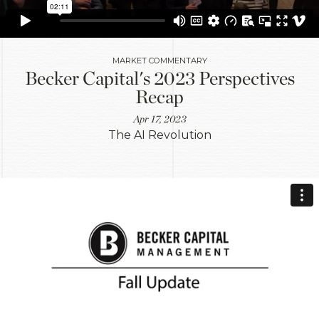
MARKET COMMENTARY
Becker Capital's 2023 Perspectives
Recap
Apr 17, 2023
The AI Revolution