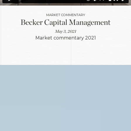
MARKET COMMENTARY
Becker Capital Management
May 3, 2021
Market commentary 2021