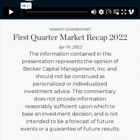
MARKET COMMENTARY
First Quarter Market Recap 2022
Apr 19, 2022
The information contained in this
presentation represents the opinion of
Becker Capital Management, Inc. and
should not be construed as
personalized or individualized
investment advice. This commentary
does not provide information
reasonably sufficient upon which to
base an investment decision, and is not
intended to be a forecast of future
events or a guarantee of future results.