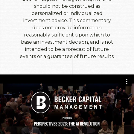
should not be construed as
personalized or individualized
investment advice. This commentary
does not provide information
reasonably sufficient upon which to
base an investment decision, and is not
intended to be a forecast of future
events or a guarantee of future results.