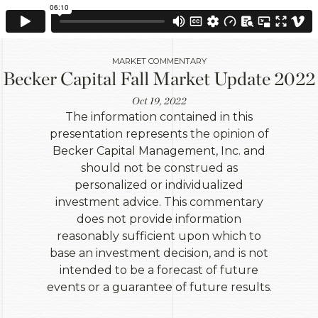
MARKET COMMENTARY
Becker Capital Fall Market Update 2022
Oct 19, 2022
The information contained in this
presentation represents the opinion of
Becker Capital Management, Inc. and
should not be construed as
personalized or individualized
investment advice. This commentary
does not provide information
reasonably sufficient upon which to
base an investment decision, and is not
intended to be a forecast of future
events or a guarantee of future results.