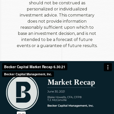
should not be construed as
personalized or individualized
investment advice. This commentary
does not provide information
reasonably sufficient upon which to
base an investment decision, and is not
intended to be a forecast of future
events or a guarantee of future results.