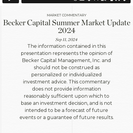
MARKET COMMENTARY
Becker Capital Summer Market Update
2024
Sep 11, 2024
The information contained in this
presentation represents the opinion of
Becker Capital Management, Inc. and
should not be construed as
personalized or individualized
investment advice. This commentary
does not provide information
reasonably sufficient upon which to
base an investment decision, and is not
intended to be a forecast of future
events or a guarantee of future results.