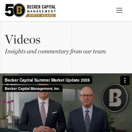
V
i
d
e
o
s
Insights and commentary from our team.