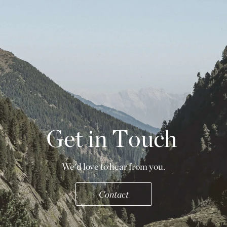
G
e
t
i
n
T
o
u
c
h
We'd love to hear from you.
Contact