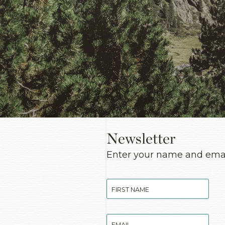
Newsletter
Enter your name and email