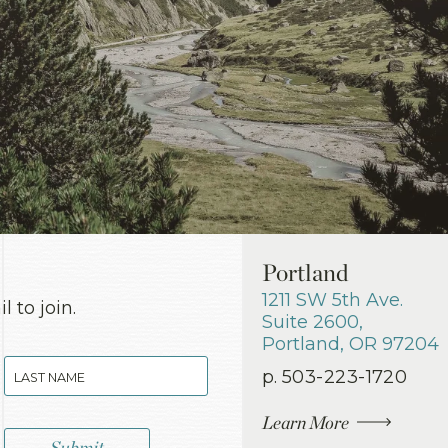
Portland
1211 SW 5th Ave.
 to join.
Suite 2600
,
Portland
,
OR
97204
p.
503-223-1720
Learn More
Submit