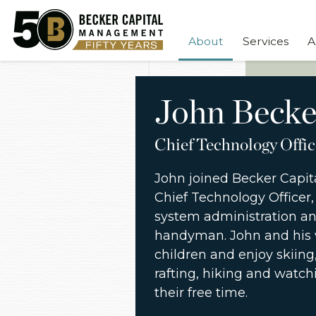
About
Services
A
John Becke
Chief Technology Offic
John joined Becker Capita
Chief Technology Officer, 
system administration and
handyman. John and his 
children and enjoy skiing, 
rafting, hiking and watchi
their free time.