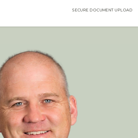
SECURE DOCUMENT UPLOAD