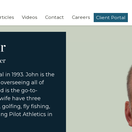
rticles
Videos
Contact
Careers
Client Portal
r
er
l in 1993. John is the
overseeing all of
 is the go-to-
wife have three
golfing, fly fishing,
ng Pilot Athletics in