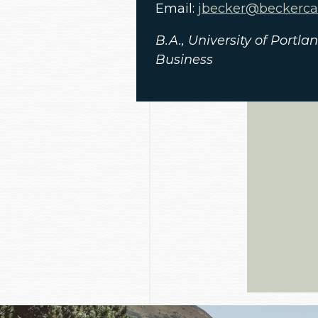
Email:
jbecker@beckerc
B.A., University of Portl
Business