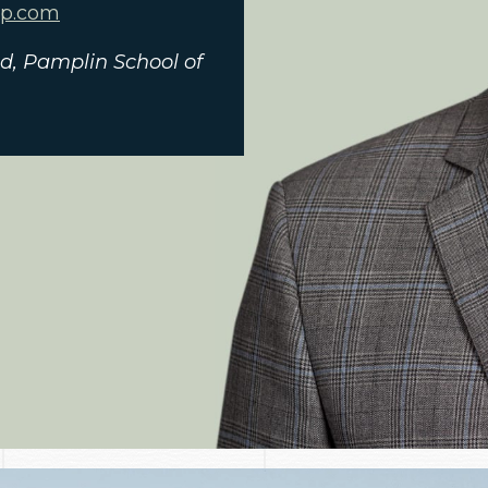
ap.com
and, Pamplin School of