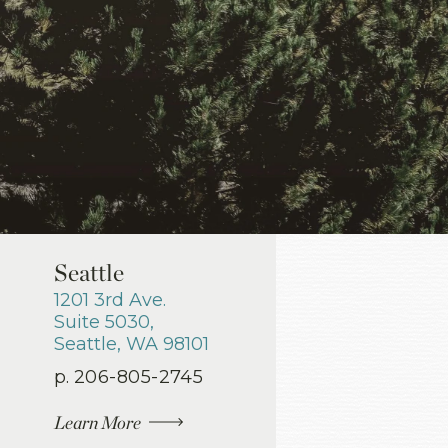
Seattle
1201 3rd Ave.
Suite 5030
,
Seattle
,
WA
98101
p.
206-805-2745
Learn More