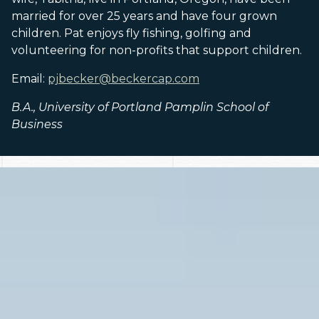
married for over 25 years and have four grown
children. Pat enjoys fly fishing, golfing and
volunteering for non-profits that support children.
Email:
pjbecker@beckercap.com
B.A., University of Portland Pamplin School of
Business