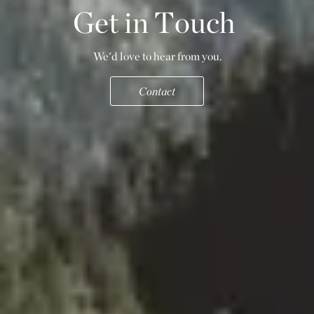
G
e
t
i
n
T
o
u
c
h
We'd love to hear from you.
Contact