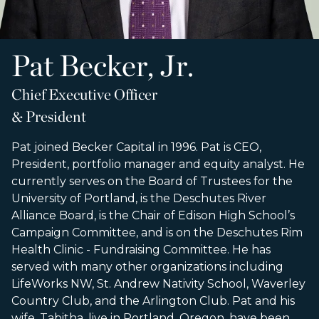
Pat Becker, Jr.
Chief Executive Officer
& President
Pat joined Becker Capital in 1996. Pat is CEO,
President, portfolio manager and equity analyst. He
currently serves on the Board of Trustees for the
University of Portland, is the Deschutes River
Alliance Board, is the Chair of Edison High School’s
Campaign Committee, and is on the Deschutes Rim
Health Clinic - Fundraising Committee. He has
served with many other organizations including
LifeWorks NW, St. Andrew Nativity School, Waverley
Country Club, and the Arlington Club. Pat and his
wife, Tabitha, live in Portland, Oregon, have been